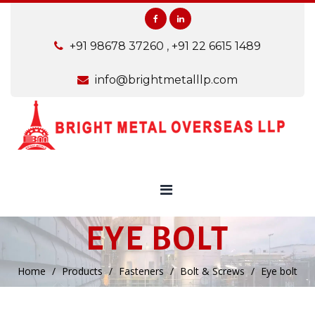
+91 98678 37260
,
+91 22 6615 1489
info@brightmetalllp.com
EYE BOLT
Home
Products
Fasteners
Bolt & Screws
Eye bolt