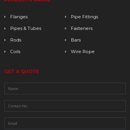
Flanges
Pipe Fittings
Pipes & Tubes
Fasteners
Rods
Bars
Coils
Wire Rope
GET A QUOTE