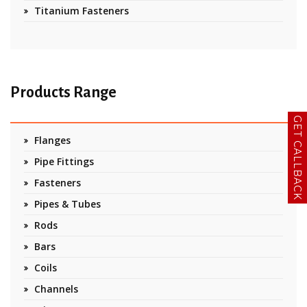
Titanium Fasteners
Products Range
GET CALLBACK
Flanges
Pipe Fittings
Fasteners
Pipes & Tubes
Rods
Bars
Coils
Channels