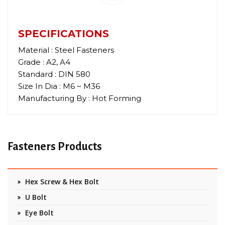
SPECIFICATIONS
Material : Steel Fasteners
Grade : A2, A4
Standard : DIN 580
Size In Dia : M6 ~ M36
Manufacturing By : Hot Forming
Fasteners Products
Hex Screw & Hex Bolt
U Bolt
Eye Bolt