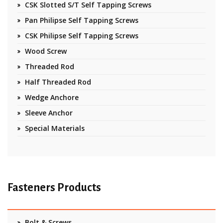
CSK Slotted S/T Self Tapping Screws
Pan Philipse Self Tapping Screws
CSK Philipse Self Tapping Screws
Wood Screw
Threaded Rod
Half Threaded Rod
Wedge Anchore
Sleeve Anchor
Special Materials
Fasteners Products
Bolt & Screws