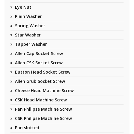
Eye Nut
Plain Washer
Spring Washer
Star Washer
Tapper Washer
Allen Cap Socket Screw
Allen CSK Socket Screw
Button Head Socket Screw
Allen Grub Socket Screw
Cheese Head Machine Screw
CSK Head Machine Screw
Pan Philipse Machine Screw
CSK Philipse Machine Screw
Pan slotted