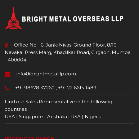
Office No.- 6, Janki Nivas, Ground Floor, 8/10
Navakal Press Marg, Khadilkar Road, Girgaon, Mumbai
- 400004
info@brightmetalllp.com
+91 98678 37260
,
+91 22 6615 1489
Find our Sales Representative in the following
countries:
USA | Singapore | Australia | RSA | Nigeria
PRODUCTS RANGE