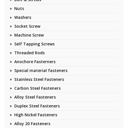
Nuts
Washers
Socket Screw
Machine Screw
Self Tapping Screws
Threaded Rods
Anochore Fasterners
Special material fasteners
Stainless Steel Fasteners
Carbon Steel Fasteners
Alloy Steel Fasteners
Duplex Steel Fasteners
High Nickel Fasteners
Alloy 20 Fasteners