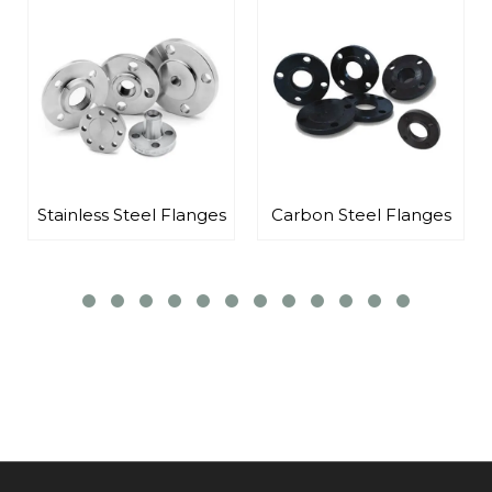
nges
Carbon Steel Flanges
Alloy Steel Flanges