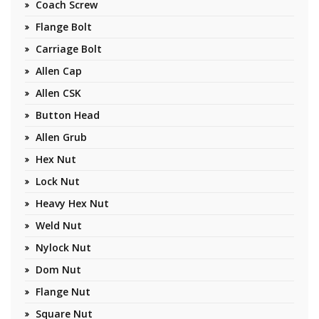
Coach Screw
Flange Bolt
Carriage Bolt
Allen Cap
Allen CSK
Button Head
Allen Grub
Hex Nut
Lock Nut
Heavy Hex Nut
Weld Nut
Nylock Nut
Dom Nut
Flange Nut
Square Nut