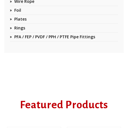
Wire Rope
Foil
Plates
Rings
PFA / FEP / PVDF / PPH / PTFE Pipe Fittings
Featured Products