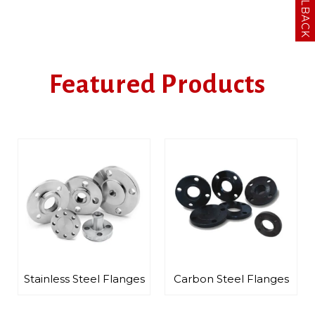
Featured Products
ainless Steel Flanges
Carbon Steel Flanges
Alloy