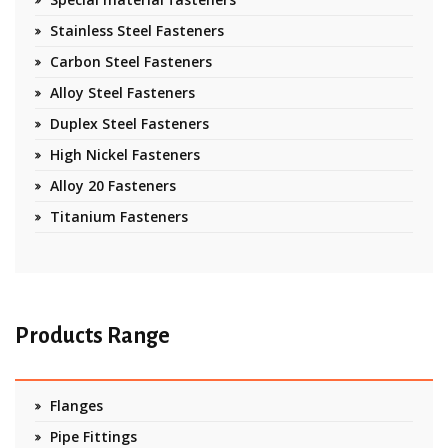
Stainless Steel Fasteners
Carbon Steel Fasteners
Alloy Steel Fasteners
Duplex Steel Fasteners
High Nickel Fasteners
Alloy 20 Fasteners
Titanium Fasteners
Products Range
Flanges
Pipe Fittings