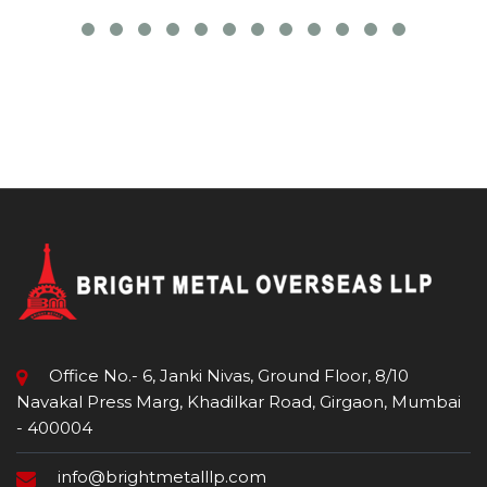
Office No.- 6, Janki Nivas, Ground Floor, 8/10
Navakal Press Marg, Khadilkar Road, Girgaon, Mumbai
- 400004
info@brightmetalllp.com