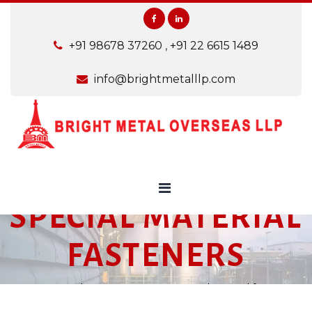
+91 98678 37260
,
+91 22 6615 1489
info@brightmetalllp.com
SPECIAL MATERIAL
FASTENERS
Home
Products
Fasteners
Special material fasteners