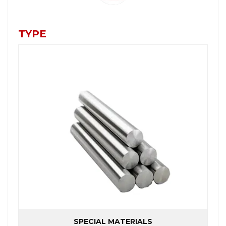
TYPE
SPECIAL MATERIALS