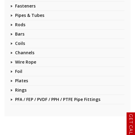
Fasteners
Pipes & Tubes
Rods
Bars
Coils
Channels
Wire Rope
Foil
Plates
Rings
PFA / FEP / PVDF / PPH / PTFE Pipe Fittings
GET CALLBACK