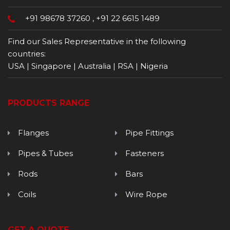
+91 98678 37260
,
+91 22 6615 1489
Find our Sales Representative in the following
countries:
USA | Singapore | Australia | RSA | Nigeria
PRODUCTS RANGE
Flanges
Pipe Fittings
Pipes & Tubes
Fasteners
Rods
Bars
Coils
Wire Rope
GET A QUOTE