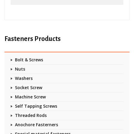
Fasteners Products
Bolt & Screws
Nuts
Washers
Socket Screw
Machine Screw
Self Tapping Screws
Threaded Rods
Anochore Fasterners
Special material fasteners