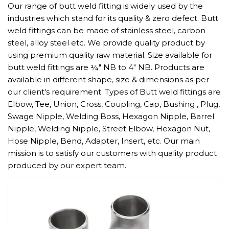
Our range of butt weld fitting is widely used by the
industries which stand for its quality & zero defect. Butt
weld fittings can be made of stainless steel, carbon
steel, alloy steel etc. We provide quality product by
using premium quality raw material. Size available for
butt weld fittings are ¼" NB to 4" NB. Products are
available in different shape, size & dimensions as per
our client's requirement. Types of Butt weld fittings are
Elbow, Tee, Union, Cross, Coupling, Cap, Bushing , Plug,
Swage Nipple, Welding Boss, Hexagon Nipple, Barrel
Nipple, Welding Nipple, Street Elbow, Hexagon Nut,
Hose Nipple, Bend, Adapter, Insert, etc. Our main
mission is to satisfy our customers with quality product
produced by our expert team.