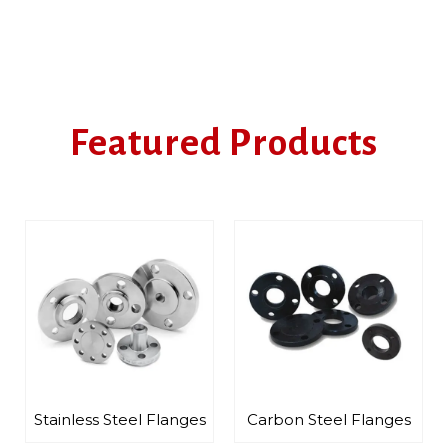
Featured Products
langes
Carbon Steel Flanges
Alloy Steel Flanges