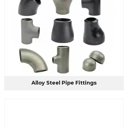
Alloy Steel Pipe Fittings