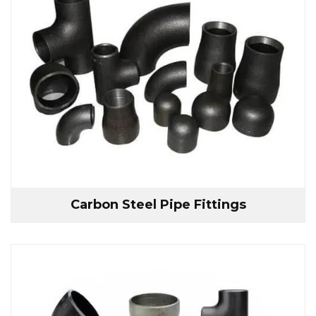
Carbon Steel Pipe Fittings