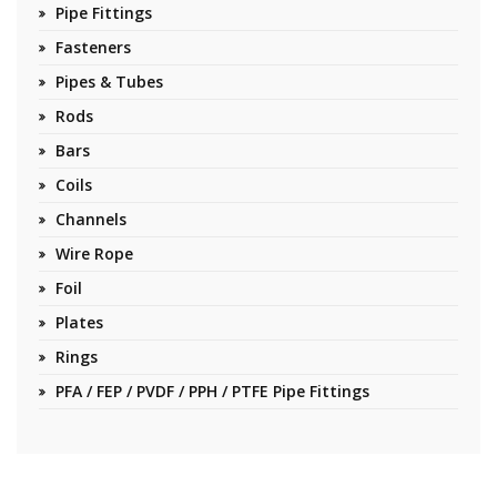
Pipe Fittings
Fasteners
Pipes & Tubes
Rods
Bars
Coils
Channels
Wire Rope
Foil
Plates
Rings
PFA / FEP / PVDF / PPH / PTFE Pipe Fittings