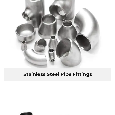
Stainless Steel Pipe Fittings