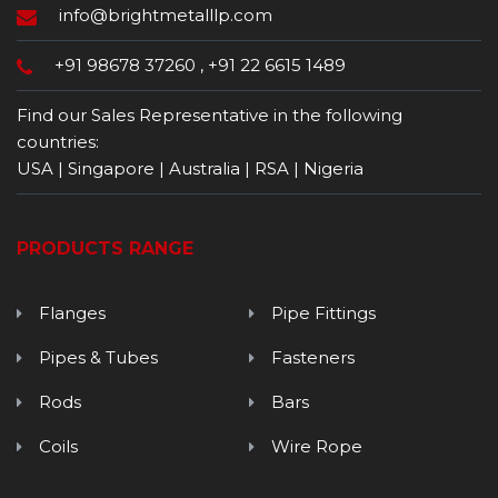
info@brightmetalllp.com
+91 98678 37260
,
+91 22 6615 1489
Find our Sales Representative in the following
countries:
USA | Singapore | Australia | RSA | Nigeria
PRODUCTS RANGE
Flanges
Pipe Fittings
Pipes & Tubes
Fasteners
Rods
Bars
Coils
Wire Rope