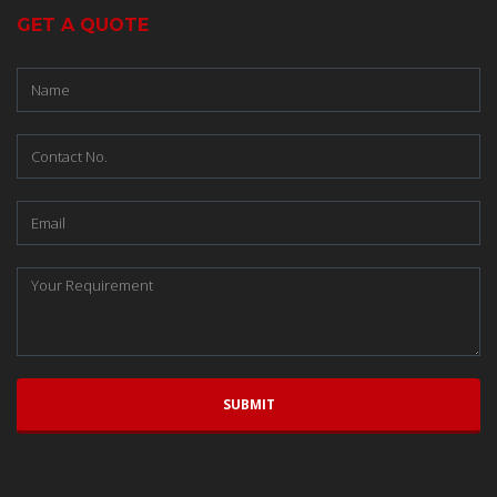
GET A QUOTE