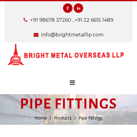
+91 98678 37260
,
+91 22 6615 1489
info@brightmetalllp.com
PIPE FITTINGS
Home
Products
Pipe Fittings