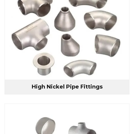
High Nickel Pipe Fittings