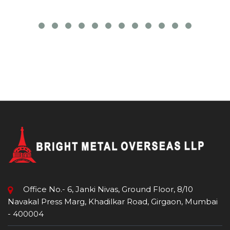
Office No.- 6, Janki Nivas, Ground Floor, 8/10
Navakal Press Marg, Khadilkar Road, Girgaon, Mumbai
- 400004