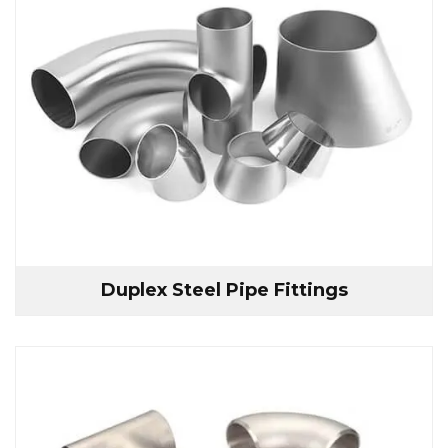
Duplex Steel Pipe Fittings