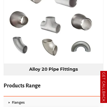
Alloy 20 Pipe Fittings
GET CALLBACK
Products Range
Flanges